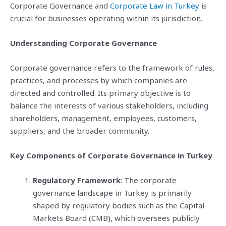
Corporate Governance and
Corporate Law in Turkey
is
crucial for businesses operating within its jurisdiction.
Understanding Corporate Governance
Corporate governance refers to the framework of rules,
practices, and processes by which companies are
directed and controlled. Its primary objective is to
balance the interests of various stakeholders, including
shareholders, management, employees, customers,
suppliers, and the broader community.
Key Components of Corporate Governance in Turkey
Regulatory Framework
: The corporate
governance landscape in Turkey is primarily
shaped by regulatory bodies such as the Capital
Markets Board (CMB), which oversees publicly