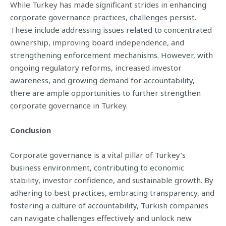
While Turkey has made significant strides in enhancing
corporate governance practices, challenges persist.
These include addressing issues related to concentrated
ownership, improving board independence, and
strengthening enforcement mechanisms. However, with
ongoing regulatory reforms, increased investor
awareness, and growing demand for accountability,
there are ample opportunities to further strengthen
corporate governance in Turkey.
Conclusion
Corporate governance is a vital pillar of Turkey’s
business environment, contributing to economic
stability, investor confidence, and sustainable growth. By
adhering to best practices, embracing transparency, and
fostering a culture of accountability, Turkish companies
can navigate challenges effectively and unlock new