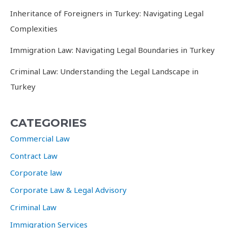
Inheritance of Foreigners in Turkey: Navigating Legal
Complexities
Immigration Law: Navigating Legal Boundaries in Turkey
Criminal Law: Understanding the Legal Landscape in
Turkey
CATEGORIES
Commercial Law
Contract Law
Corporate law
Corporate Law & Legal Advisory
Criminal Law
Immigration Services