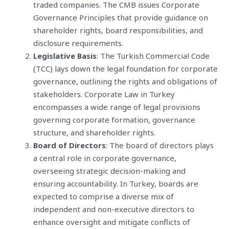
traded companies. The CMB issues Corporate
Governance Principles that provide guidance on
shareholder rights, board responsibilities, and
disclosure requirements.
Legislative Basis
: The Turkish Commercial Code
(TCC) lays down the legal foundation for corporate
governance, outlining the rights and obligations of
stakeholders. Corporate Law in Turkey
encompasses a wide range of legal provisions
governing corporate formation, governance
structure, and shareholder rights.
Board of Directors
: The board of directors plays
a central role in corporate governance,
overseeing strategic decision-making and
ensuring accountability. In Turkey, boards are
expected to comprise a diverse mix of
independent and non-executive directors to
enhance oversight and mitigate conflicts of