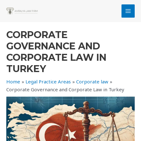
Skip
to
MAI
content
MEN
CORPORATE
GOVERNANCE AND
CORPORATE LAW IN
TURKEY
Home
Legal Practice Areas
Corporate law
Corporate Governance and Corporate Law in Turkey