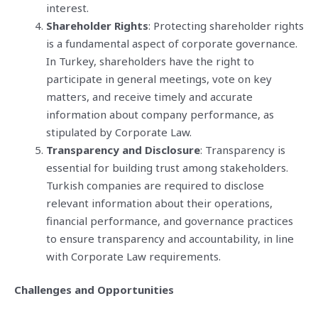
interest.
Shareholder Rights
: Protecting shareholder rights
is a fundamental aspect of corporate governance.
In Turkey, shareholders have the right to
participate in general meetings, vote on key
matters, and receive timely and accurate
information about company performance, as
stipulated by Corporate Law.
Transparency and Disclosure
: Transparency is
essential for building trust among stakeholders.
Turkish companies are required to disclose
relevant information about their operations,
financial performance, and governance practices
to ensure transparency and accountability, in line
with Corporate Law requirements.
Challenges and Opportunities