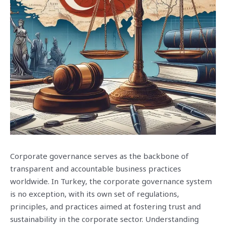
Corporate governance serves as the backbone of
transparent and accountable business practices
worldwide. In Turkey, the corporate governance system
is no exception, with its own set of regulations,
principles, and practices aimed at fostering trust and
sustainability in the corporate sector. Understanding