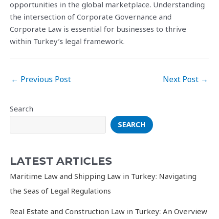
opportunities in the global marketplace. Understanding
the intersection of Corporate Governance and
Corporate Law is essential for businesses to thrive
within Turkey’s legal framework.
Post
←
Previous Post
Next Post
→
navigation
Search
SEARCH
LATEST ARTICLES
Maritime Law and Shipping Law in Turkey: Navigating
the Seas of Legal Regulations
Real Estate and Construction Law in Turkey: An Overview