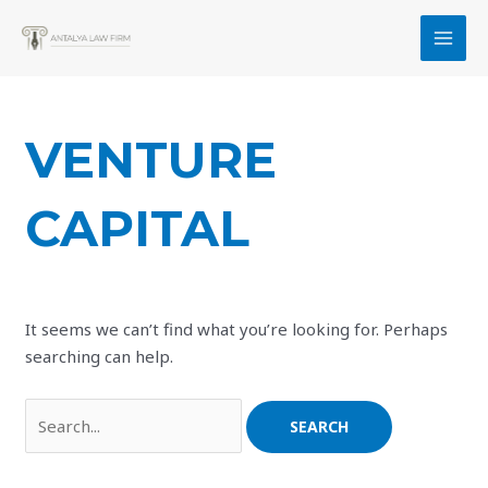
Skip
to
MAI
content
MEN
VENTURE
CAPITAL
It seems we can’t find what you’re looking for. Perhaps
searching can help.
Search
for: