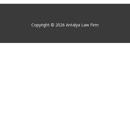
Copyright © 2026 Antalya Law Firm